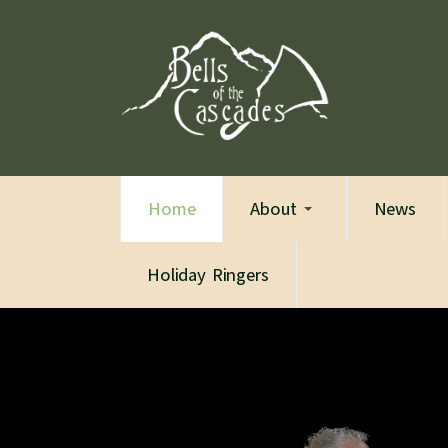
Home
About
News
Holiday Ringers