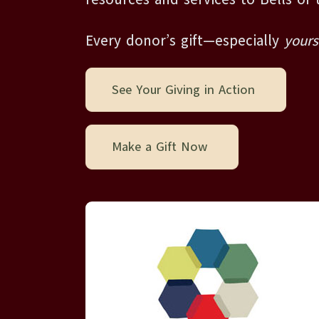
Every donor’s gift—especially
yours
See Your Giving in Action
Make a Gift Now