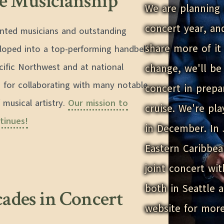
re Musicianship
We are planning 
concert year, an
lented musicians and outstanding
share more of it 
eloped into a top-performing handbell
cific Northwest and at national
change, we'll b
 for collaborating with many notable
concert in prepa
 musical artistry.
Our mission to
cruise. We're pl
tinues!
in December. In 
Eastern Caribbea
joint concert wi
both in Seattle 
cades in Concert
website for more