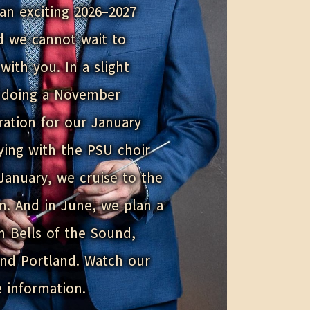
an exciting 2026–2027
d we cannot wait to
with you. In a slight
e doing a November
ration for our January
aying with the PSU choir
January, we cruise to the
n. And in June, we plan a
th Bells of the Sound,
and Portland. Watch our
 information.