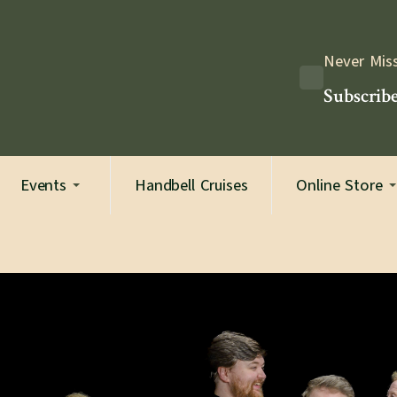
Never Mis
Subscribe
Events
Handbell Cruises
Online Store