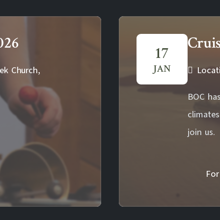
026
Crui
17
JAN
ek Church,
Locat
BOC has
climate
join us.
For