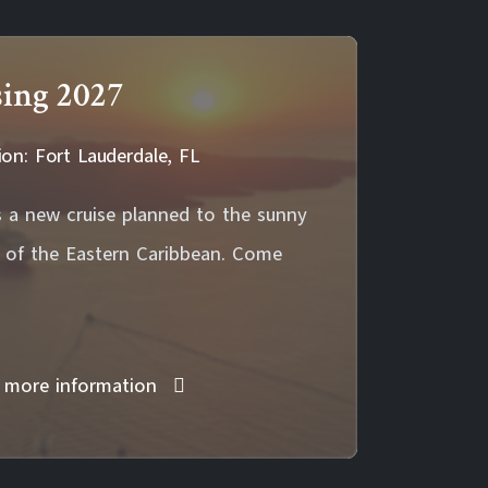
sing 2027
ion: Fort Lauderdale, FL
 a new cruise planned to the sunny
s of the Eastern Caribbean. Come
 more information