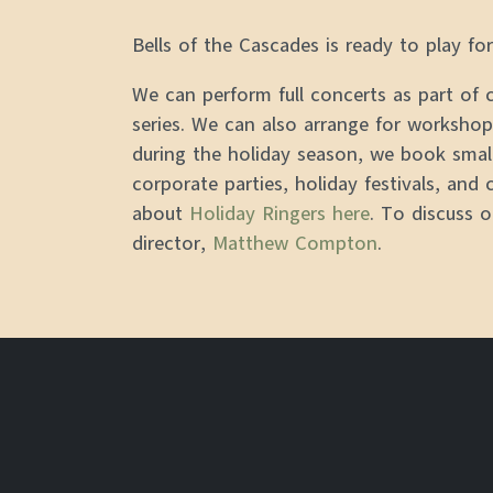
Bells of the Cascades is ready to play f
We can perform full concerts as part of
series. We can also arrange for workshops
during the holiday season, we book smal
corporate parties, holiday festivals, and 
about
Holiday Ringers here
. To discuss 
director,
Matthew Compton
.