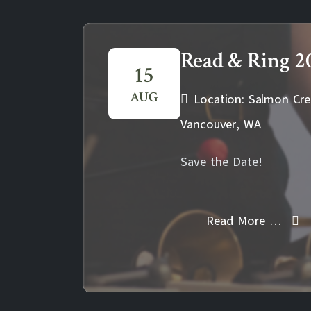
Read & Ring 2
15
AUG
Location: Salmon Cre
Vancouver, WA
Save the Date!
Read More …