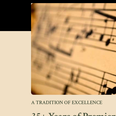
A TRADITION OF EXCELLENCE