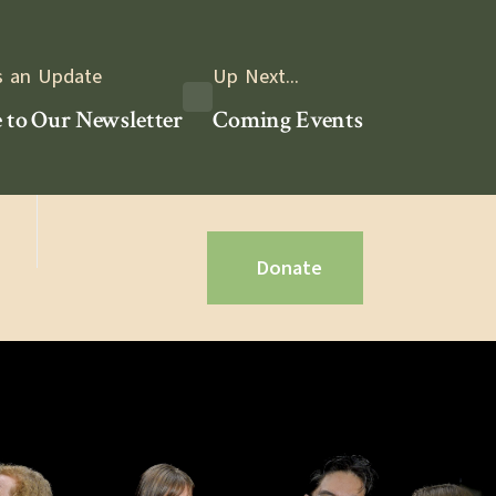
s an Update
Up Next...
 to Our Newsletter
Coming Events
Donate