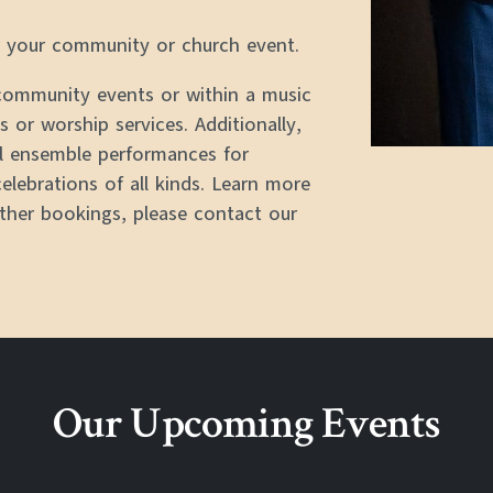
or your community or church event.
 community events or within a music
 or worship services. Additionally,
l ensemble performances for
celebrations of all kinds. Learn more
other bookings, please contact our
Our Upcoming Events