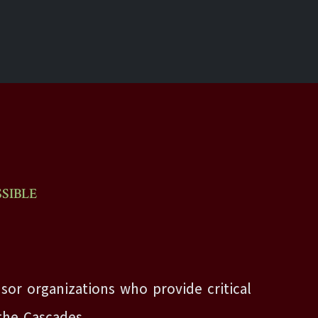
SIBLE
sor organizations who provide critical
the Cascades.