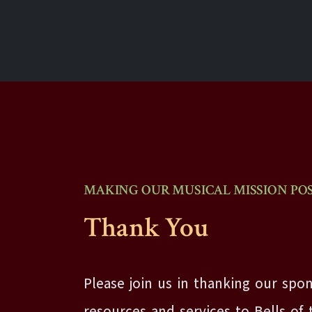
MAKING OUR MUSICAL MISSION POS
Thank You
Please join us in thanking our spon
resources and services to Bells of 