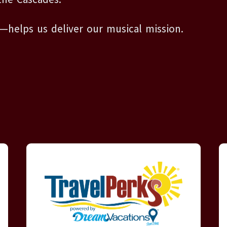
—helps us deliver our musical mission.