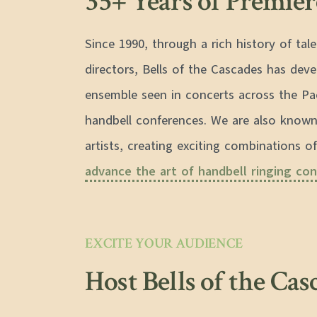
35+ Years of Premie
Since 1990, through a rich history of ta
directors, Bells of the Cascades has dev
ensemble seen in concerts across the Pa
handbell conferences. We are also known
artists, creating exciting combinations of
advance the art of handbell ringing con
EXCITE YOUR AUDIENCE
Host Bells of the Cas