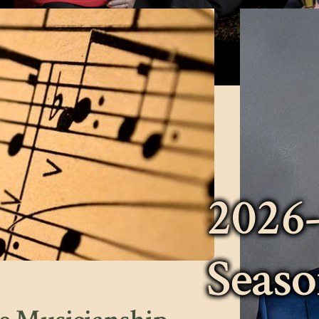
2026
Seas