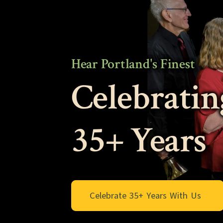
Hear Portland's Finest
Celebratin
35+ Years
Celebrate 35+ Years With Us