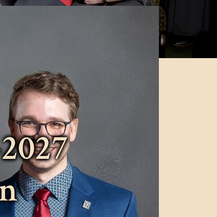
-2027
on